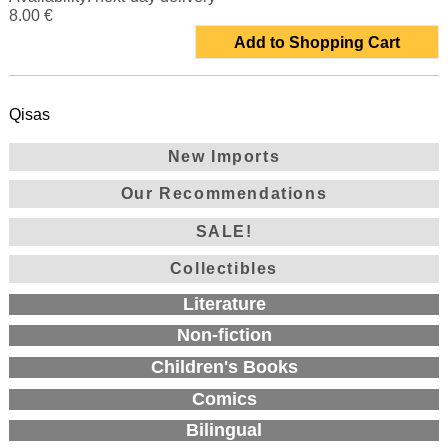
8.00 €
Add to Shopping Cart
Qisas
New Imports
Our Recommendations
SALE!
Collectibles
Literature
Non-fiction
Children's Books
Comics
Bilingual