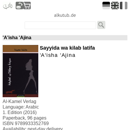
'A'isha 'Ajina
Sayyida wa kilab latifa
'A'isha 'Ajina
Al-Kamel Verlag
Language: Arabic
1. Edition (2016)
Paperback, 96 pages
ISBN 9789933352769
Availability: next-day delivery