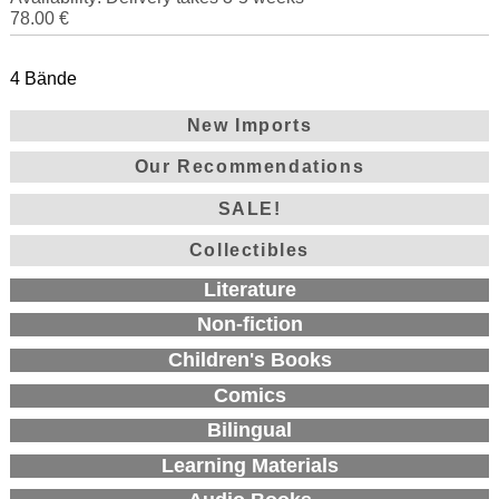
78.00 €
4 Bände
New Imports
Our Recommendations
SALE!
Collectibles
Literature
Non-fiction
Children's Books
Comics
Bilingual
Learning Materials