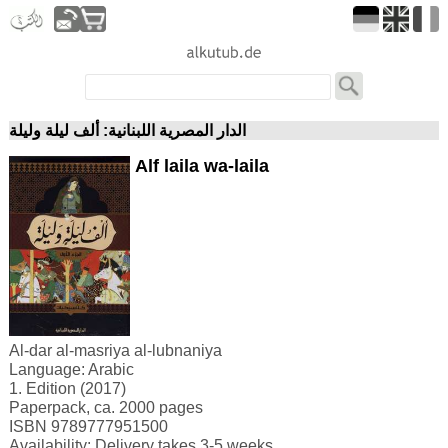
الدار المصرية اللبنانية: ألف ليلة وليلة
Alf laila wa-laila
Al-dar al-masriya al-lubnaniya
Language: Arabic
1. Edition (2017)
Paperpack, ca. 2000 pages
ISBN 9789777951500
Availability: Delivery takes 3-5 weeks